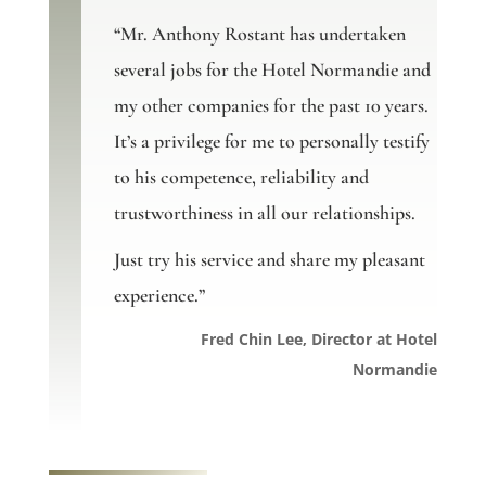
“Mr. Anthony Rostant has undertaken
several jobs for the Hotel Normandie and
my other companies for the past 10 years.
It’s a privilege for me to personally testify
to his competence, reliability and
trustworthiness in all our relationships.
Just try his service and share my pleasant
experience.”
Fred Chin Lee, Director at Hotel
Normandie