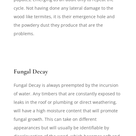
cycle. Not having done any lateral damage to the
wood like termites, it is their emergence hole and
the powdery dust they produce that are the
problems.
Fungal Decay
Fungal Decay is always preempted by the incursion
of water. Any timbers that are constantly exposed to
leaks in the roof or plumbing or direct weathering,
will have a high moisture content that will promote
fungal growth. This can take on different
appearances but will usually be identifiable by