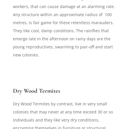
workers, that can cause damage at an alarming rate.
Any structure within an approximate radius of 100
metres, is fair game for these relentless marauders.
They like cool, damp conditions. The rainflies that
emerge late in the afternoon on rainy days are the
young reproductives, swarming to pair-off and start
new colonies.
Dry Wood Termites
Dry Wood Termites by contrast, live in very small
colonies that may never at any time exceed 30 or so
individuals and they like very dry conditions,
encrypting themselves in furniture or structural