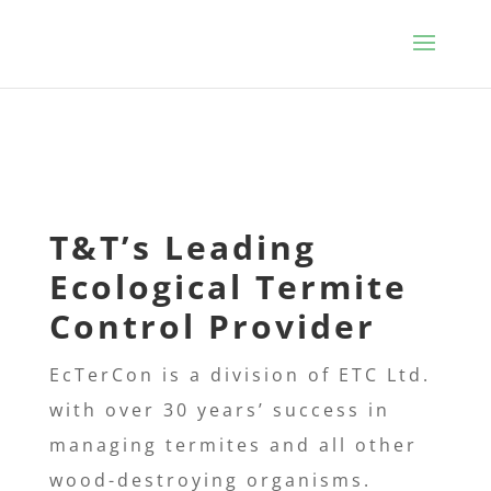
T&T’s
Leading
Ecological Termite
Control Provider
EcTerCon is a division of ETC Ltd.
with over 30 years’ success in
managing termites and all other
wood-destroying
organisms.