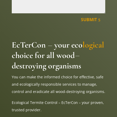
SUBMIT
EcTerCon
your eco
logical
–
choice for all wood
–
destroying organisms
You can make the informed choice for effective, safe
and ecologically responsible services to manage,
control and eradicate all wood-destroying organisms.
Ecological Termite Control – EcTerCon – your proven,
trusted provider.