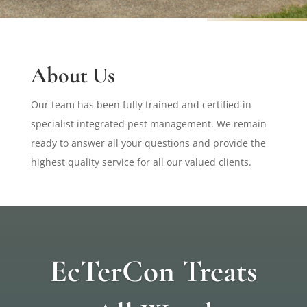
About Us
Our team has been fully trained and certified in
specialist integrated pest management. We remain
ready to answer all your questions and provide the
highest quality service for all our valued clients.
EcTerCon Treats