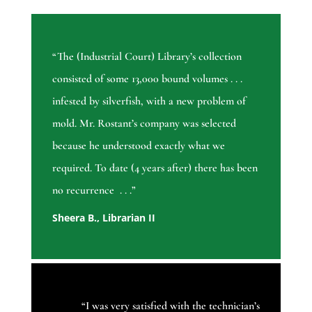
“The (Industrial Court) Library’s collection
consisted of some 13,000 bound volumes . . .
infested by silverfish, with a new problem of
mold. Mr. Rostant’s company was selected
because he understood exactly what we
required. To date (4 years after) there has been
no recurrence . . .”
Sheera B., Librarian II
“
I was very satisfied with the technician’s