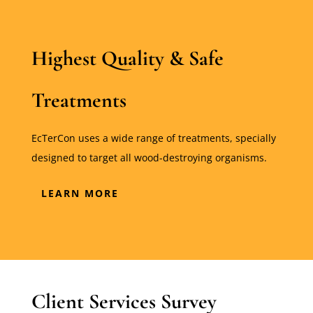
Highest Quality & Safe
Treatments
EcTerCon uses a wide range of treatments, specially
designed to target all wood-destroying organisms.
LEARN MORE
Client Services Survey