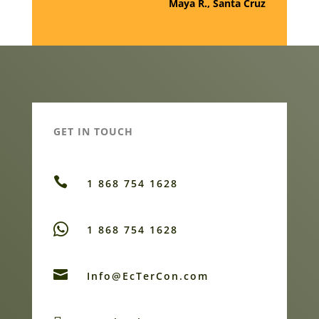
Maya R., Santa Cruz
GET IN TOUCH

1 868 754 1628
1 868 754 1628

Info@EcTerCon.com