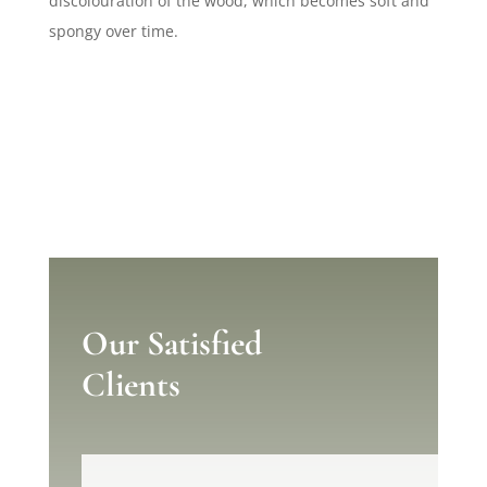
discolouration of the wood, which becomes soft and
spongy over time.
Our Satisfied
Clients