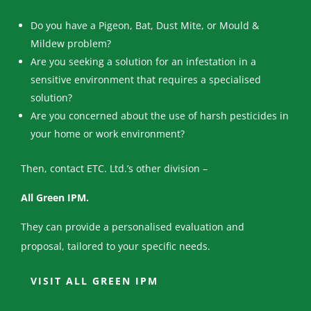
Do you have a Pigeon, Bat, Dust Mite, or Mould &
Mildew problem?
Are you seeking a solution for an infestation in a
sensitive environment that requires a specialised
solution?
Are you concerned about the use of harsh pesticides in
your home or work environment?
Then, contact ETC. Ltd.’s other division –
All Green IPM.
They can provide a personalised evaluation and
proposal, tailored to your specific needs.
VISIT ALL GREEN IPM