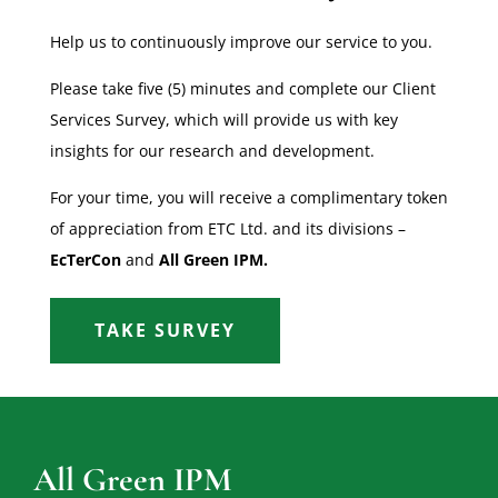
Help us to continuously improve our service to you.
Please take five (5) minutes and complete our Client
Services Survey, which will provide us with key
insights for our research and development.
For your time, you will receive a complimentary token
of appreciation from ETC Ltd. and its divisions –
EcTerCon
and
All Green IPM.
TAKE SURVEY
All Green IPM