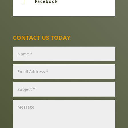

Facebook
CONTACT US TODAY