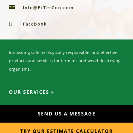

Info@EcTerCon.com

Facebook
Innovating safe, ecologically responsible, and effective
products and services for termites and wood destroying
organisms.
OUR SERVICES
SEND US A MESSAGE
TRY OUR ESTIMATE CALCULATOR