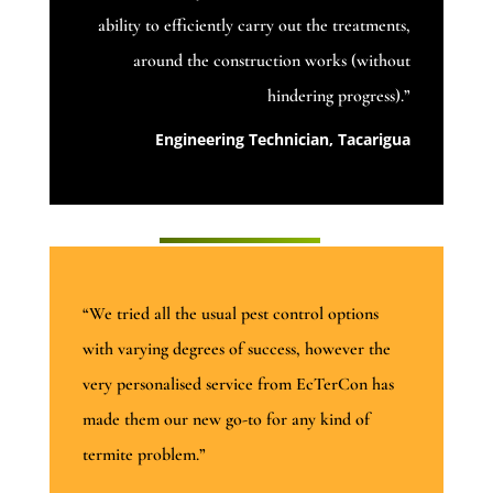
ability to efficiently carry out the treatments,
around the construction works (without
hindering progress).”
Engineering Technician, Tacarigua
“We tried all the usual pest control options
with varying degrees of success, however the
very personalised service from EcTerCon has
made them our new go-to for any kind of
termite problem.”