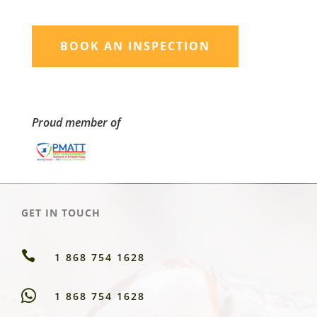
BOOK AN INSPECTION
Proud member of
GET IN TOUCH

1 868 754 1628
1 868 754 1628