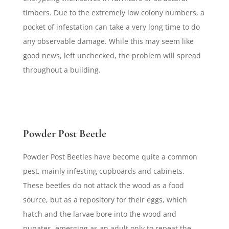
timbers. Due to the extremely low colony numbers, a
pocket of infestation can take a very long time to do
any observable damage. While this may seem like
good news, left unchecked, the problem will spread
throughout a building.
Powder Post Beetle
Powder Post Beetles have become quite a common
pest, mainly infesting cupboards and cabinets.
These beetles do not attack the wood as a food
source, but as a repository for their eggs, which
hatch and the larvae bore into the wood and
pupates, emerging as an adult only to repeat the