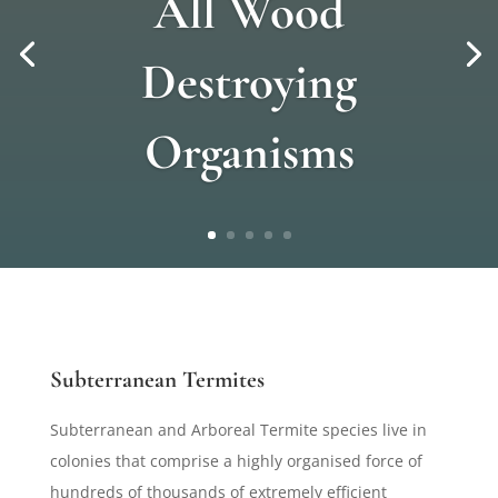
All Wood
Destroying
Organisms
Subterranean Termites
Subterranean and Arboreal Termite species live in
colonies that comprise a highly organised force of
hundreds of thousands of extremely efficient