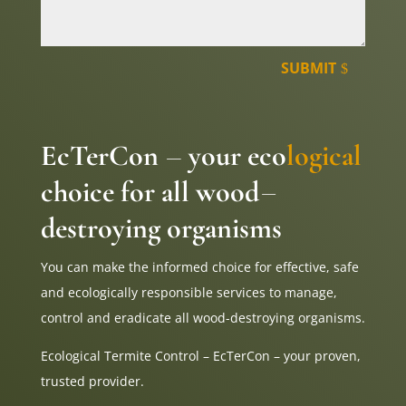
SUBMIT
EcTerCon
your eco
logical
–
choice for all wood
–
destroying organisms
You can make the informed choice for effective, safe
and ecologically responsible services to manage,
control and eradicate all wood-destroying organisms.
Ecological Termite Control – EcTerCon – your proven,
trusted provider.