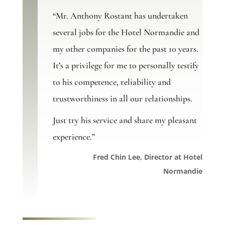
“Mr. Anthony Rostant has undertaken
several jobs for the Hotel Normandie and
my other companies for the past 10 years.
It’s a privilege for me to personally testify
to his competence, reliability and
trustworthiness in all our relationships.
Just try his service and share my pleasant
experience.”
Fred Chin Lee, Director at Hotel
Normandie