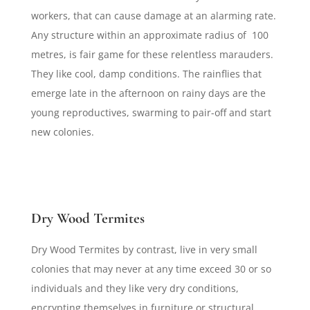
workers, that can cause damage at an alarming rate.
Any structure within an approximate radius of 100
metres, is fair game for these relentless marauders.
They like cool, damp conditions. The rainflies that
emerge late in the afternoon on rainy days are the
young reproductives, swarming to pair-off and start
new colonies.
Dry Wood Termites
Dry Wood Termites by contrast, live in very small
colonies that may never at any time exceed 30 or so
individuals and they like very dry conditions,
encrypting themselves in furniture or structural