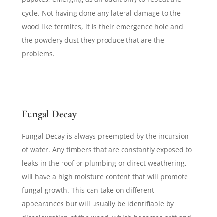
cycle. Not having done any lateral damage to the
wood like termites, it is their emergence hole and
the powdery dust they produce that are the
problems.
Fungal Decay
Fungal Decay is always preempted by the incursion
of water. Any timbers that are constantly exposed to
leaks in the roof or plumbing or direct weathering,
will have a high moisture content that will promote
fungal growth. This can take on different
appearances but will usually be identifiable by