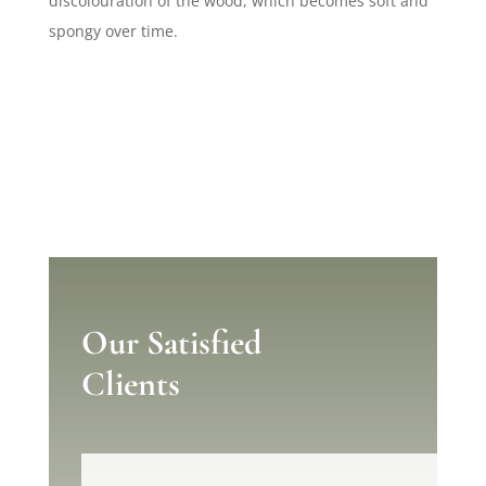
discolouration of the wood, which becomes soft and
spongy over time.
Our Satisfied
Clients