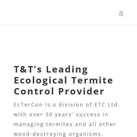
T&T’s
Leading
Ecological Termite
Control Provider
EcTerCon is a division of ETC Ltd.
with over 30 years’ success in
managing termites and all other
wood-destroying
organisms.