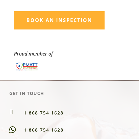
BOOK AN INSPECTION
Proud member of
GET IN TOUCH

1 868 754 1628
1 868 754 1628