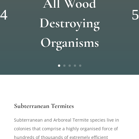
All Wood
Destroying
Organisms
Subterranean Termites
Subterranean and Arboreal Termite species live in
colonies that comprise a highly organised force of
hundreds of thousands of extremely efficient