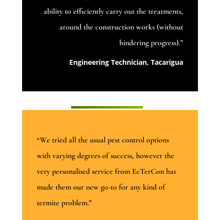
ability to efficiently carry out the treatments,
around the construction works (without
hindering progress).”
Engineering Technician, Tacarigua
“We tried all the usual pest control options
with varying degrees of success, however the
very personalised service from EcTerCon has
made them our new go-to for any kind of
termite problem.”