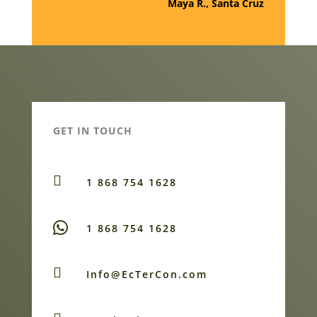
Maya R., Santa Cruz
GET IN TOUCH

1 868 754 1628
1 868 754 1628

Info@EcTerCon.com