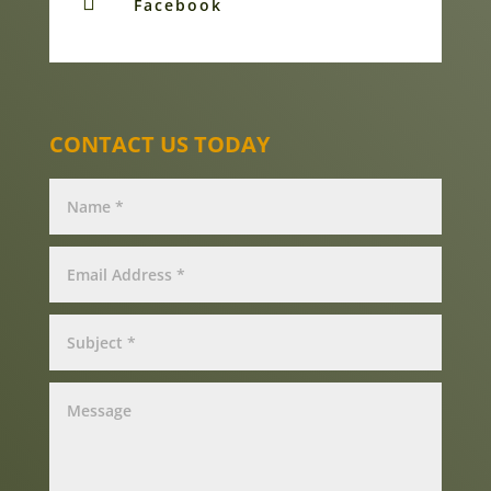

Facebook
CONTACT US TODAY