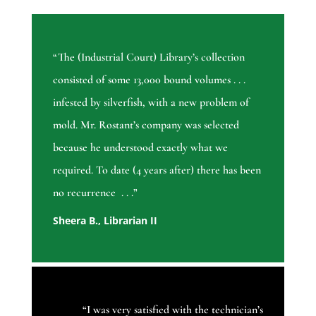
“The (Industrial Court) Library’s collection
consisted of some 13,000 bound volumes . . .
infested by silverfish, with a new problem of
mold. Mr. Rostant’s company was selected
because he understood exactly what we
required. To date (4 years after) there has been
no recurrence . . .”
Sheera B., Librarian II
“
I was very satisfied with the technician’s