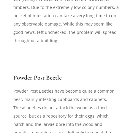
timbers. Due to the extremely low colony numbers, a
pocket of infestation can take a very long time to do
any observable damage. While this may seem like
good news, left unchecked, the problem will spread
throughout a building.
Powder Post Beetle
Powder Post Beetles have become quite a common
pest, mainly infesting cupboards and cabinets.
These beetles do not attack the wood as a food
source, but as a repository for their eggs, which
hatch and the larvae bore into the wood and
pupates, emerging as an adult only to repeat the