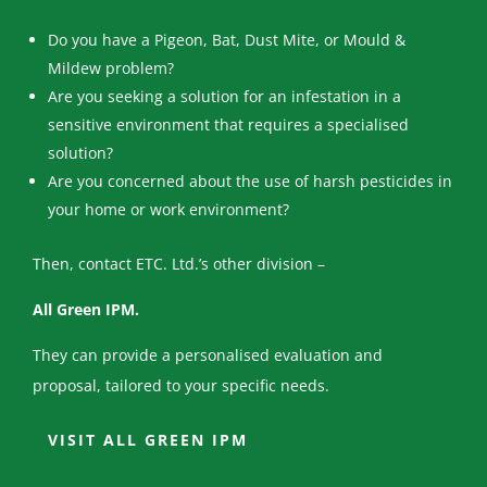
Do you have a Pigeon, Bat, Dust Mite, or Mould &
Mildew problem?
Are you seeking a solution for an infestation in a
sensitive environment that requires a specialised
solution?
Are you concerned about the use of harsh pesticides in
your home or work environment?
Then, contact ETC. Ltd.’s other division –
All Green IPM.
They can provide a personalised evaluation and
proposal, tailored to your specific needs.
VISIT ALL GREEN IPM