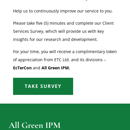
Help us to continuously improve our service to you.
Please take five (5) minutes and complete our Client
Services Survey, which will provide us with key
insights for our research and development.
For your time, you will receive a complimentary token
of appreciation from ETC Ltd. and its divisions –
EcTerCon
and
All Green IPM.
TAKE SURVEY
All Green IPM