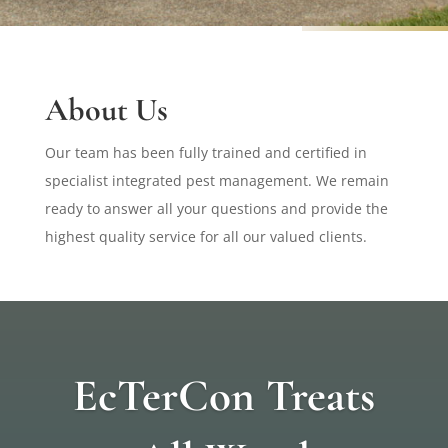
About Us
Our team has been fully trained and certified in
specialist integrated pest management. We remain
ready to answer all your questions and provide the
highest quality service for all our valued clients.
EcTerCon Treats