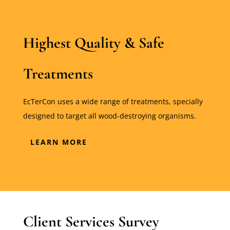
Highest Quality & Safe
Treatments
EcTerCon uses a wide range of treatments, specially
designed to target all wood-destroying organisms.
LEARN MORE
Client Services Survey