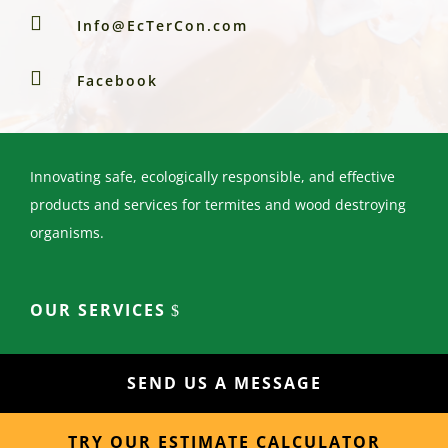

Info@EcTerCon.com

Facebook
Innovating safe, ecologically responsible, and effective
products and services for termites and wood destroying
organisms.
OUR SERVICES
SEND US A MESSAGE
TRY OUR ESTIMATE CALCULATOR